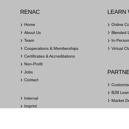
RENAC
LEARN 
Home
Online C
About Us
Blended 
Team
In-Perso
Cooperations & Memberships
Virtual C
Certificates & Accreditations
Non-Profit
PARTNE
Jobs
Contact
Customis
B2B Learn
Internal
Market D
Imprint
Privacy Policy
Terms and Conditions