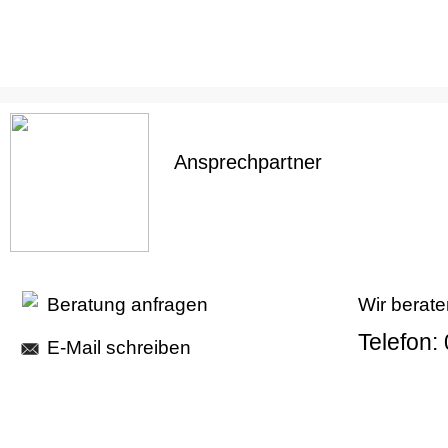
Ansprechpartner
Beratung anfragen
Wir berate
Telefon:
E-Mail schreiben