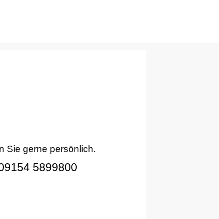
n Sie gerne persönlich.
09154 5899800