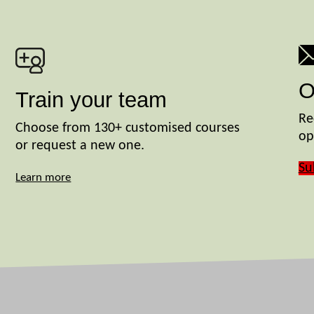
O
Train your team
Re
Choose from 130+ customised courses
op
or request a new one.
Su
Learn more