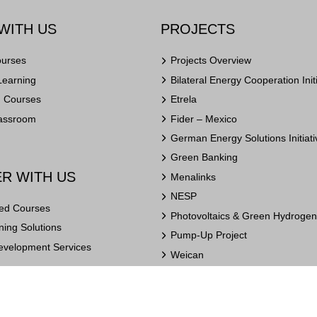
WITH US
PROJECTS
ourses
Projects Overview
Learning
Bilateral Energy Cooperation Init
n Courses
Etrela
lassroom
Fider – Mexico
German Energy Solutions Initiati
Green Banking
R WITH US
Menalinks
NESP
ed Courses
Photovoltaics & Green Hydrogen 
ing Solutions
Pump-Up Project
evelopment Services
Weican