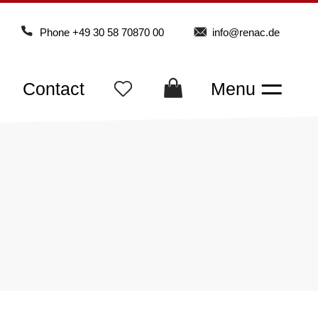
Phone
+49 30 58 70870 00
info@renac.de
Contact
Menu