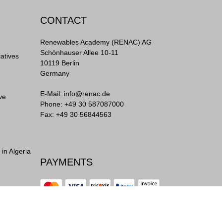
CONTACT
Renewables Academy (RENAC) AG
Schönhauser Allee 10-11
iatives
10119 Berlin
Germany
E-Mail:
info@renac.de
ve
Phone:
+49 30 587087000
Fax: +49 30 56844563
in Algeria
PAYMENTS