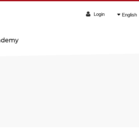
Login
English