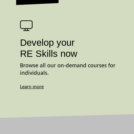
Develop your
RE Skills now
Browse all our on-demand courses for
individuals.
Learn more