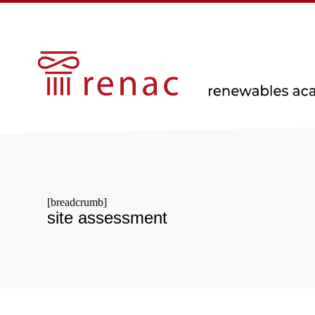
[breadcrumb]
site assessment