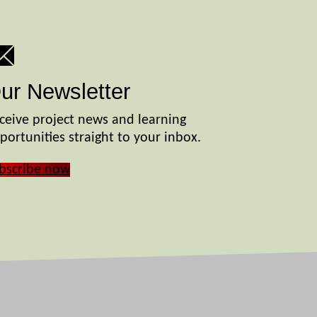
ur Newsletter
ceive project news and learning
portunities straight to your inbox.
bscribe now