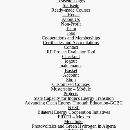
Testseite Logos
Startseite
Ready-made Courses
— Renac
About Us
Non-Profit
Team
Jobs
Cooperations and Memberships
Certificates and Accreditations
Contact
RE Project Evaluator Tool
Checkout
logout
maintenance
Basket
Account
Shop
Customised Courses
Musterseite – Module
Projects
State Capacity for India’s Energy Transition
Advancing Clean Energy Through Education-GCBC
NESP
Bilateral Energy Cooperation Initiatives
FIDER – Mexico
Menalinks
Photovoltaics and Green Hydrogen in Algeria