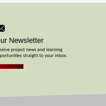
ur Newsletter
ceive project news and learning
portunities straight to your inbox.
bscribe now