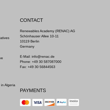
CONTACT
Renewables Academy (RENAC) AG
Schönhauser Allee 10-11
iatives
10119 Berlin
Germany
E-Mail:
info@renac.de
ve
Phone:
+49 30 587087000
Fax: +49 30 56844563
in Algeria
PAYMENTS