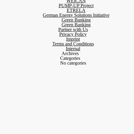
WEICAN
PUMP-UP Project
ETRELA
German Energy Solutions Initiative
Green Banking
Green Banking
Partner with Us
Privacy Policy
Imprint
Terms and Conditions
Internal
Archives
Categories
No categories