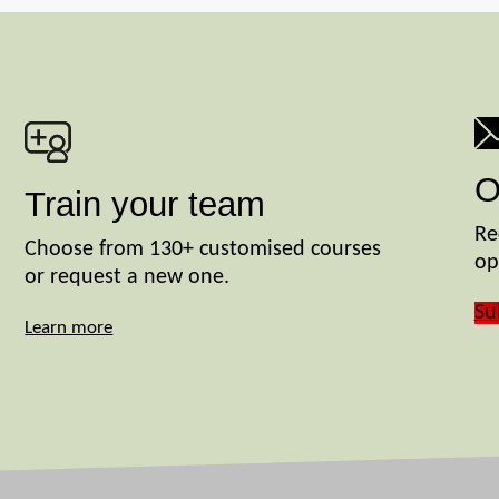
O
Train your team
Re
Choose from 130+ customised courses
op
or request a new one.
Su
Learn more