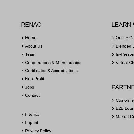
RENAC
LEARN 
Home
Online C
About Us
Blended 
Team
In-Perso
Cooperations & Memberships
Virtual C
Certificates & Accreditations
Non-Profit
PARTNE
Jobs
Contact
Customis
B2B Learn
Internal
Market D
Imprint
Privacy Policy