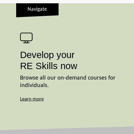
Navigate
Develop your
RE Skills now
Browse all our on-demand courses for
individuals.
Learn more