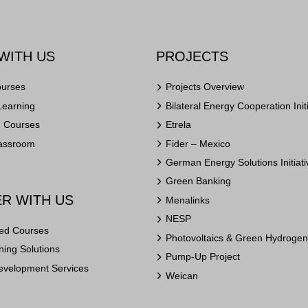
WITH US
PROJECTS
ourses
Projects Overview
Learning
Bilateral Energy Cooperation Init
n Courses
Etrela
lassroom
Fider – Mexico
German Energy Solutions Initiati
Green Banking
R WITH US
Menalinks
NESP
ed Courses
Photovoltaics & Green Hydrogen 
ing Solutions
Pump-Up Project
evelopment Services
Weican