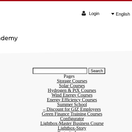
Login
English
Search
for:
Pages
Storage Courses
Solar Courses
Hydrogen & PtX Courses
Wind Energy Courses
Energy Efficiency Courses
Summer School
– Discount for GIZ Employees
Green Finance Training Courses
Configurator
Lightbox-Master Business Course
Lightbox-Story