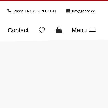
Phone
+49 30 58 70870 00
info@renac.de
Contact
Menu