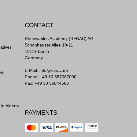
CONTACT
Renewables Academy (RENAC) AG
Schönhauser Allee 10-11
iatives
10119 Berlin
Germany
E-Mail:
info@renac.de
ve
Phone:
+49 30 587087000
Fax: +49 30 56844563
in Algeria
PAYMENTS