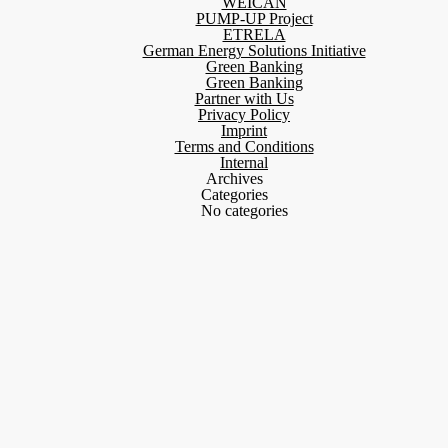
WEICAN
PUMP-UP Project
ETRELA
German Energy Solutions Initiative
Green Banking
Green Banking
Partner with Us
Privacy Policy
Imprint
Terms and Conditions
Internal
Archives
Categories
No categories