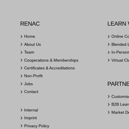
RENAC
LEARN 
Home
Online C
About Us
Blended 
Team
In-Perso
Cooperations & Memberships
Virtual C
Certificates & Accreditations
Non-Profit
PARTNE
Jobs
Contact
Customis
B2B Learn
Internal
Market D
Imprint
Privacy Policy