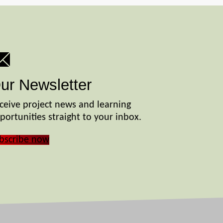
ur Newsletter
ceive project news and learning
portunities straight to your inbox.
bscribe now