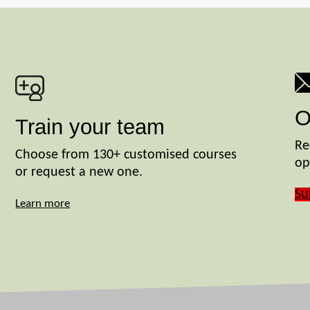
O
Train your team
Re
Choose from 130+ customised courses
op
or request a new one.
Su
Learn more