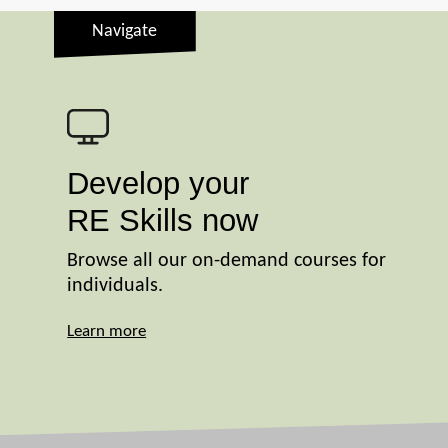
Navigate
Develop your
RE Skills now
Browse all our on-demand courses for
individuals.
Learn more