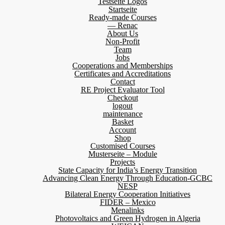
Testseite Logos
Startseite
Ready-made Courses
— Renac
About Us
Non-Profit
Team
Jobs
Cooperations and Memberships
Certificates and Accreditations
Contact
RE Project Evaluator Tool
Checkout
logout
maintenance
Basket
Account
Shop
Customised Courses
Musterseite – Module
Projects
State Capacity for India’s Energy Transition
Advancing Clean Energy Through Education-GCBC
NESP
Bilateral Energy Cooperation Initiatives
FIDER – Mexico
Menalinks
Photovoltaics and Green Hydrogen in Algeria