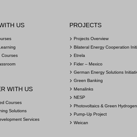
WITH US
PROJECTS
ourses
Projects Overview
Learning
Bilateral Energy Cooperation Init
n Courses
Etrela
lassroom
Fider – Mexico
German Energy Solutions Initiati
Green Banking
R WITH US
Menalinks
NESP
ed Courses
Photovoltaics & Green Hydrogen 
ing Solutions
Pump-Up Project
evelopment Services
Weican