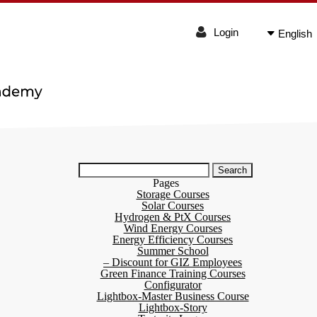
Login
English
Search
for:
Pages
Storage Courses
Solar Courses
Hydrogen & PtX Courses
Wind Energy Courses
Energy Efficiency Courses
Summer School
– Discount for GIZ Employees
Green Finance Training Courses
Configurator
Lightbox-Master Business Course
Lightbox-Story