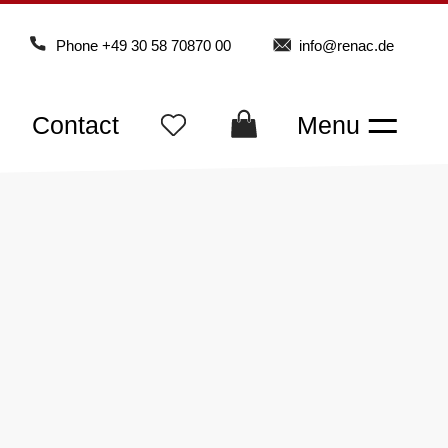
Phone
+49 30 58 70870 00
info@renac.de
Contact
Menu