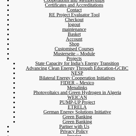
Cooperations and Memberships
Certificates and Accreditations
Contact
RE Project Evaluator Tool
Checkout
logout
maintenance
Basket
Account
Shop
Customised Courses
Musterseite – Module
Projects
State Capacity for India’s Energy Transition
Advancing Clean Energy Through Education-GCBC
NESP
Bilateral Energy Cooperation Initiatives
FIDER – Mexico
Menalinks
Photovoltaics and Green Hydrogen in Algeria
WEICAN
PUMP-UP Project
ETRELA
German Energy Solutions Initiative
Green Banking
Green Banking
Partner with Us
Privacy Policy