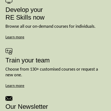
Develop your
RE Skills now
Browse all our on-demand courses for individuals.
Learn more
Train your team
Choose from 130+ customised courses or request a
new one.
Learn more
Our Newsletter