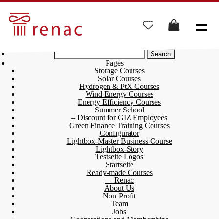
Search
for:
Pages
Storage Courses
Solar Courses
Hydrogen & PtX Courses
Wind Energy Courses
Energy Efficiency Courses
Summer School
– Discount for GIZ Employees
Green Finance Training Courses
Configurator
Lightbox-Master Business Course
Lightbox-Story
Testseite Logos
Startseite
Ready-made Courses
— Renac
About Us
Non-Profit
Team
Jobs