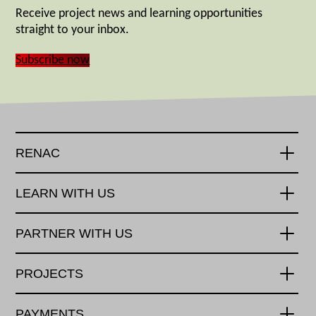
Receive project news and learning opportunities
straight to your inbox.
Subscribe now
RENAC
LEARN WITH US
PARTNER WITH US
PROJECTS
PAYMENTS