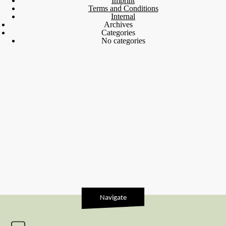
Imprint
Terms and Conditions
Internal
Archives
Categories
No categories
Navigate