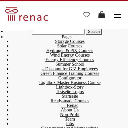
Search
for:
Pages
Storage Courses
Solar Courses
Hydrogen & PtX Courses
Wind Energy Courses
Energy Efficiency Courses
Summer School
– Discount for GIZ Employees
Green Finance Training Courses
Configurator
Lightbox-Master Business Course
Lightbox-Story
Testseite Logos
Startseite
Ready-made Courses
— Renac
About Us
Non-Profit
Team
Jobs