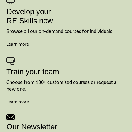
Develop your
RE Skills now
Browse all our on-demand courses for individuals.
Learn more
Train your team
Choose from 130+ customised courses or request a
new one.
Learn more
Our Newsletter