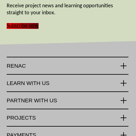
Receive project news and learning opportunities
straight to your inbox.
Subscribe now
RENAC
LEARN WITH US
PARTNER WITH US
PROJECTS
PAYMENTS