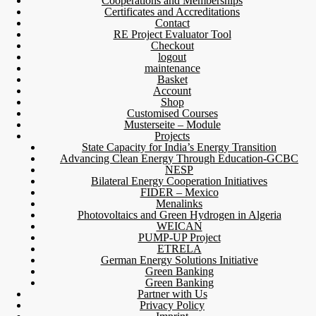
Cooperations and Memberships
Certificates and Accreditations
Contact
RE Project Evaluator Tool
Checkout
logout
maintenance
Basket
Account
Shop
Customised Courses
Musterseite – Module
Projects
State Capacity for India’s Energy Transition
Advancing Clean Energy Through Education-GCBC
NESP
Bilateral Energy Cooperation Initiatives
FIDER – Mexico
Menalinks
Photovoltaics and Green Hydrogen in Algeria
WEICAN
PUMP-UP Project
ETRELA
German Energy Solutions Initiative
Green Banking
Green Banking
Partner with Us
Privacy Policy