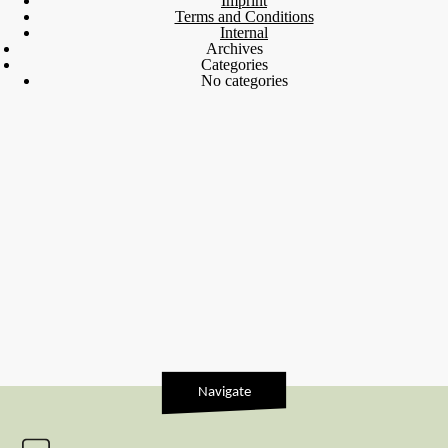
Imprint
Terms and Conditions
Internal
Archives
Categories
No categories
Navigate