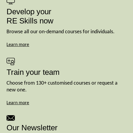
Develop your
RE Skills now
Browse all our on-demand courses for individuals.
Learn more
Train your team
Choose from 130+ customised courses or request a
new one.
Learn more
Our Newsletter