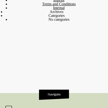
Imprint
Terms and Conditions
Internal
Archives
Categories
No categories
Navigate