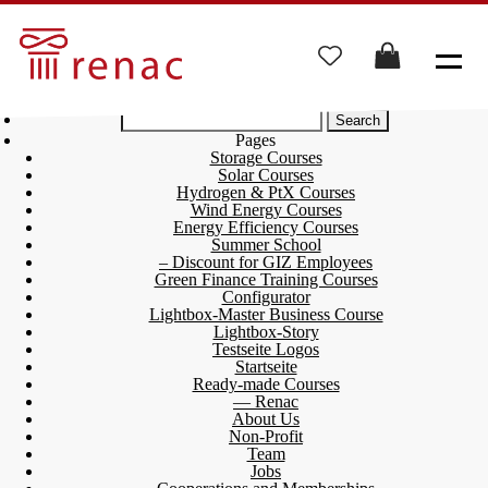
Search
for:
Pages
Storage Courses
Solar Courses
Hydrogen & PtX Courses
Wind Energy Courses
Energy Efficiency Courses
Summer School
– Discount for GIZ Employees
Green Finance Training Courses
Configurator
Lightbox-Master Business Course
Lightbox-Story
Testseite Logos
Startseite
Ready-made Courses
— Renac
About Us
Non-Profit
Team
Jobs