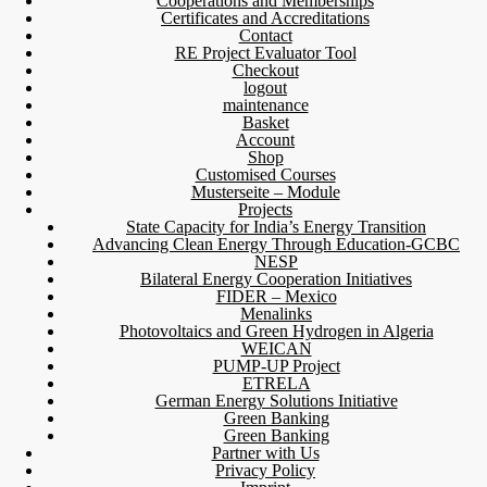
Cooperations and Memberships
Certificates and Accreditations
Contact
RE Project Evaluator Tool
Checkout
logout
maintenance
Basket
Account
Shop
Customised Courses
Musterseite – Module
Projects
State Capacity for India’s Energy Transition
Advancing Clean Energy Through Education-GCBC
NESP
Bilateral Energy Cooperation Initiatives
FIDER – Mexico
Menalinks
Photovoltaics and Green Hydrogen in Algeria
WEICAN
PUMP-UP Project
ETRELA
German Energy Solutions Initiative
Green Banking
Green Banking
Partner with Us
Privacy Policy