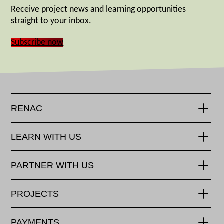
Receive project news and learning opportunities
straight to your inbox.
Subscribe now
RENAC
LEARN WITH US
PARTNER WITH US
PROJECTS
PAYMENTS