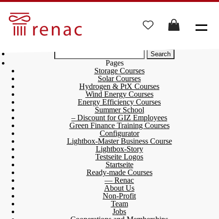
Search
for:
Pages
Storage Courses
Solar Courses
Hydrogen & PtX Courses
Wind Energy Courses
Energy Efficiency Courses
Summer School
– Discount for GIZ Employees
Green Finance Training Courses
Configurator
Lightbox-Master Business Course
Lightbox-Story
Testseite Logos
Startseite
Ready-made Courses
— Renac
About Us
Non-Profit
Team
Jobs