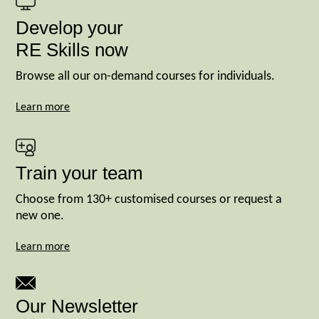
Develop your
RE Skills now
Browse all our on-demand courses for individuals.
Learn more
Train your team
Choose from 130+ customised courses or request a
new one.
Learn more
Our Newsletter