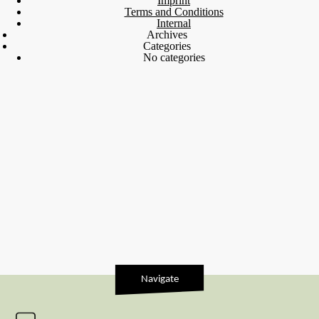
Imprint
Terms and Conditions
Internal
Archives
Categories
No categories
Navigate