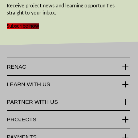
Receive project news and learning opportunities
straight to your inbox.
Subscribe now
RENAC
LEARN WITH US
PARTNER WITH US
PROJECTS
PAYMENTS