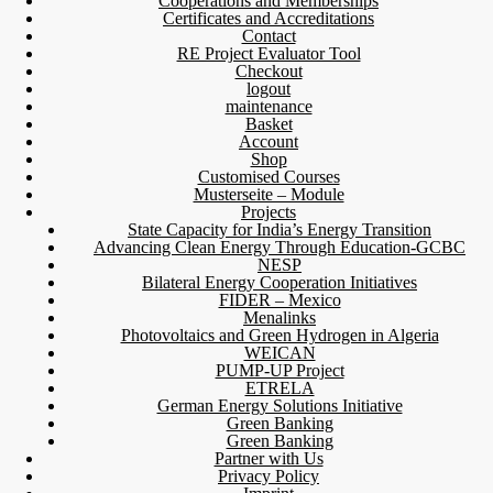
Cooperations and Memberships
Certificates and Accreditations
Contact
RE Project Evaluator Tool
Checkout
logout
maintenance
Basket
Account
Shop
Customised Courses
Musterseite – Module
Projects
State Capacity for India’s Energy Transition
Advancing Clean Energy Through Education-GCBC
NESP
Bilateral Energy Cooperation Initiatives
FIDER – Mexico
Menalinks
Photovoltaics and Green Hydrogen in Algeria
WEICAN
PUMP-UP Project
ETRELA
German Energy Solutions Initiative
Green Banking
Green Banking
Partner with Us
Privacy Policy