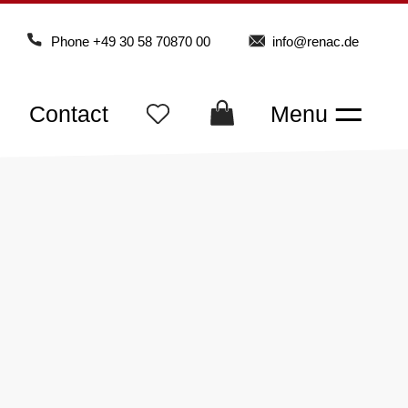
Phone
+49 30 58 70870 00
info@renac.de
Contact
Menu