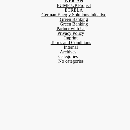
WEICAN
PUMP-UP Project
ETRELA
German Energy Solutions Initiative
Green Banking
Green Banking
Partner with Us
Privacy Policy
Imprint
Terms and Conditions
Internal
Archives
Categories
No categories