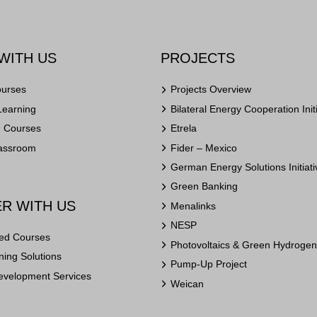
WITH US
PROJECTS
ourses
Projects Overview
Learning
Bilateral Energy Cooperation Init
n Courses
Etrela
lassroom
Fider – Mexico
German Energy Solutions Initiati
Green Banking
R WITH US
Menalinks
NESP
ed Courses
Photovoltaics & Green Hydrogen 
ing Solutions
Pump-Up Project
evelopment Services
Weican