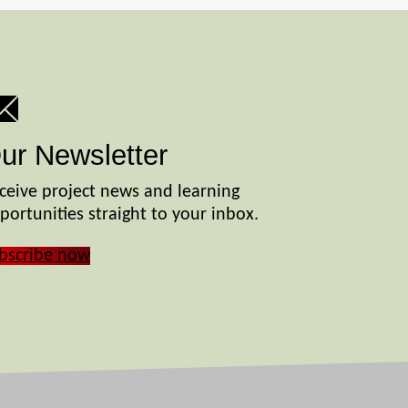
ur Newsletter
ceive project news and learning
portunities straight to your inbox.
bscribe now