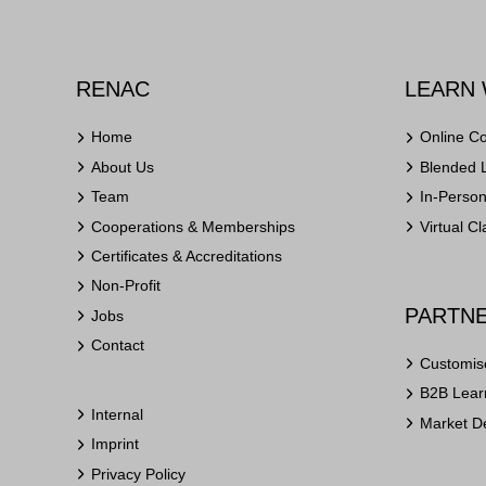
RENAC
LEARN 
Home
Online C
About Us
Blended 
Team
In-Perso
Cooperations & Memberships
Virtual C
Certificates & Accreditations
Non-Profit
PARTNE
Jobs
Contact
Customis
B2B Learn
Internal
Market D
Imprint
Privacy Policy