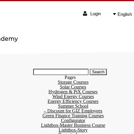
Login
English
Search
for:
Pages
Storage Courses
Solar Courses
Hydrogen & PtX Courses
Wind Energy Courses
Energy Efficiency Courses
Summer School
– Discount for GIZ Employees
Green Finance Training Courses
Configurator
Lightbox-Master Business Course
Lightbox-Story