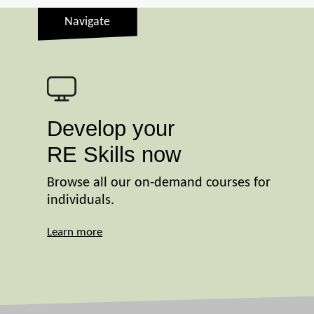
Navigate
Develop your
RE Skills now
Browse all our on-demand courses for
individuals.
Learn more