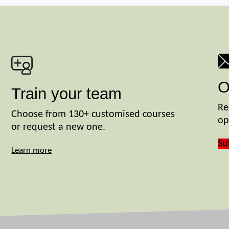
O
Train your team
Re
Choose from 130+ customised courses
op
or request a new one.
Su
Learn more