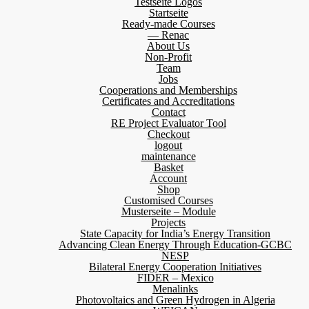
Testseite Logos
Startseite
Ready-made Courses
— Renac
About Us
Non-Profit
Team
Jobs
Cooperations and Memberships
Certificates and Accreditations
Contact
RE Project Evaluator Tool
Checkout
logout
maintenance
Basket
Account
Shop
Customised Courses
Musterseite – Module
Projects
State Capacity for India’s Energy Transition
Advancing Clean Energy Through Education-GCBC
NESP
Bilateral Energy Cooperation Initiatives
FIDER – Mexico
Menalinks
Photovoltaics and Green Hydrogen in Algeria