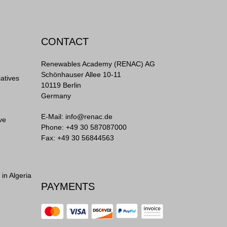
CONTACT
Renewables Academy (RENAC) AG
Schönhauser Allee 10-11
iatives
10119 Berlin
Germany
E-Mail:
info@renac.de
ve
Phone:
+49 30 587087000
Fax: +49 30 56844563
in Algeria
PAYMENTS